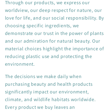
Through our products, we express our
worldview, our deep respect for nature, our
love for life, and our social responsibility. By
choosing specific ingredients, we
demonstrate our trust in the power of plants
and our admiration for natural beauty. Our
material choices highlight the importance of
reducing plastic use and protecting the
environment.
The decisions we make daily when
purchasing beauty and health products
significantly impact our environment,
climate, and wildlife habitats worldwide.
Every product we buy leaves an