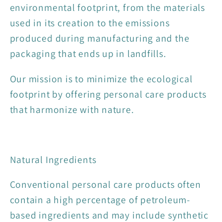
environmental footprint, from the materials
used in its creation to the emissions
produced during manufacturing and the
packaging that ends up in landfills.
Our mission is to minimize the ecological
footprint by offering personal care products
that harmonize with nature.
Natural Ingredients
Conventional personal care products often
contain a high percentage of petroleum-
based ingredients and may include synthetic