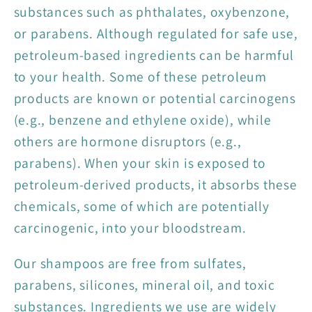
substances such as phthalates, oxybenzone,
or parabens. Although regulated for safe use,
petroleum-based ingredients can be harmful
to your health. Some of these petroleum
products are known or potential carcinogens
(e.g., benzene and ethylene oxide), while
others are hormone disruptors (e.g.,
parabens). When your skin is exposed to
petroleum-derived products, it absorbs these
chemicals, some of which are potentially
carcinogenic, into your bloodstream.
Our shampoos are free from sulfates,
parabens, silicones, mineral oil, and toxic
substances. Ingredients we use are widely