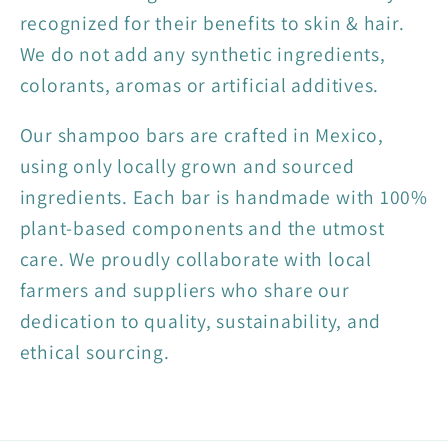
recognized for their benefits to skin & hair.
We do not add any synthetic ingredients,
colorants, aromas or artificial additives.
Our shampoo bars are crafted in Mexico,
using only locally grown and sourced
ingredients. Each bar is handmade with 100%
plant-based components and the utmost
care. We proudly collaborate with local
farmers and suppliers who share our
dedication to quality, sustainability, and
ethical sourcing.