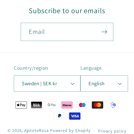
Subscribe to our emails
Email
Country/region
Language
Sweden | SEK kr
English
Payment
methods
© 2026,
AjoloteRosa
Powered by Shopify
Privacy policy