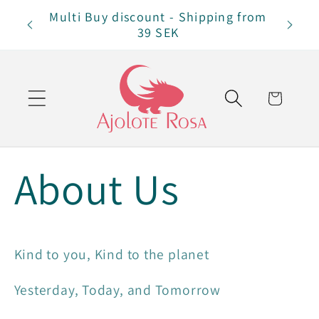
Skip to
Multi Buy discount - Shipping from
Free 
content
39 SEK
Cart
About Us
Kind to you, Kind to the planet
Yesterday, Today, and Tomorrow